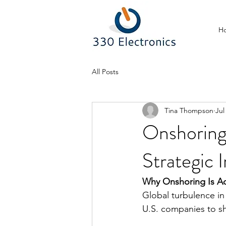
H
All Posts
Tina Thompson
Jul
Onshoring
Strategic 
Why Onshoring Is Ac
Global turbulence in
U.S. companies to sh