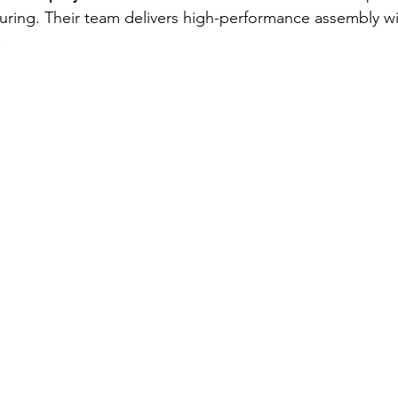
uring. Their team delivers high-performance assembly w
.