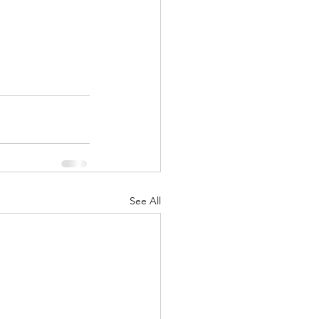
See All