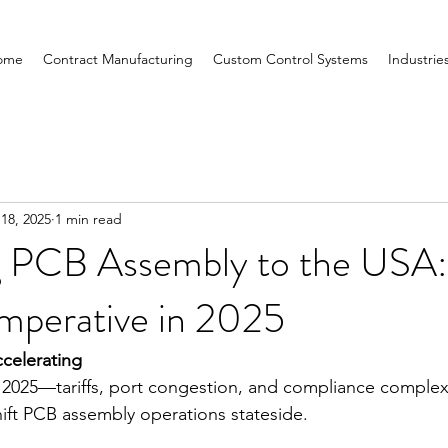
ome
Contract Manufacturing
Custom Control Systems
Industrie
 18, 2025
1 min read
 PCB Assembly to the USA:
Imperative in 2025
celerating
 2025—tariffs, port congestion, and compliance complexi
ift PCB assembly operations stateside.