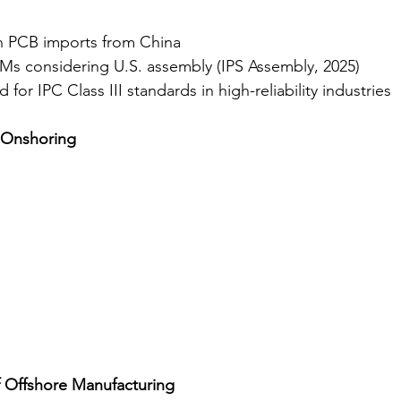
on PCB imports from China
s considering U.S. assembly (IPS Assembly, 2025)
or IPC Class III standards in high-reliability industries
f Onshoring
 Offshore Manufacturing