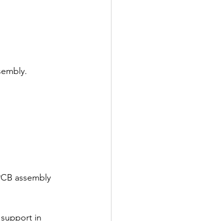
ssembly.
 PCB assembly 
 support in 