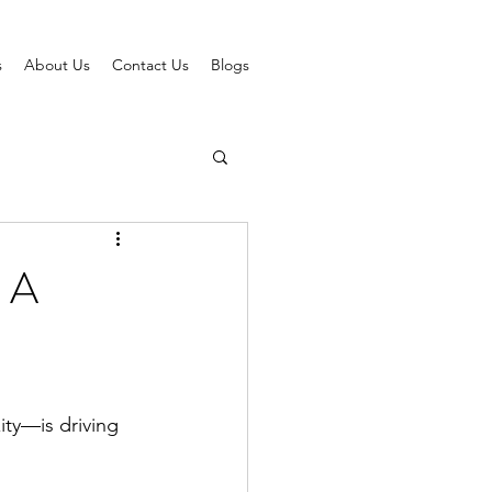
s
About Us
Contact Us
Blogs
 A
ty—is driving 