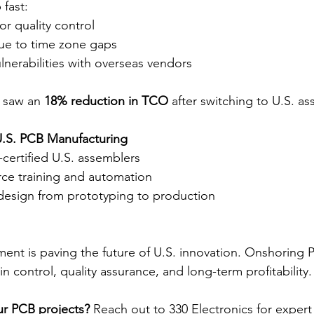
fast:
r quality control
ue to time zone gaps
lnerabilities with overseas vendors
 saw an 
18% reduction in TCO
 after switching to U.S. a
.S. PCB Manufacturing
-certified U.S. assemblers
rce training and automation
design from prototyping to production
nt is paving the future of U.S. innovation. Onshoring
 control, quality assurance, and long-term profitability.
ur PCB projects?
 Reach out to 330 Electronics for expert