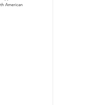
ith American 