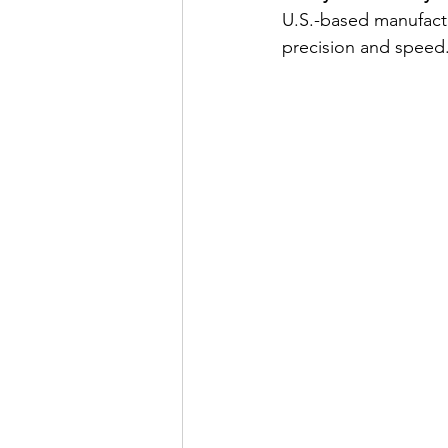
U.S.-based manufact
precision and speed