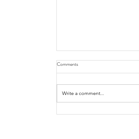
Comments
Write a comment...
America's 250th Anniversary:
How Manufacturing Built a
Nation and Continues to Shape
Its Future