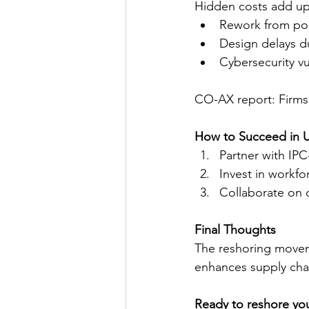
Hidden costs add up 
Rework from poo
Design delays d
Cybersecurity vu
CO-AX report: Firms
How to Succeed in U
Partner with IPC
Invest in workfo
Collaborate on 
Final Thoughts
The reshoring moveme
enhances supply chain
Ready to reshore yo