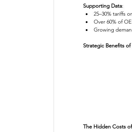
Supporting Data
:
25–30% tariffs 
Over 60% of OEM
Growing demand f
Strategic Benefits o
The Hidden Costs of