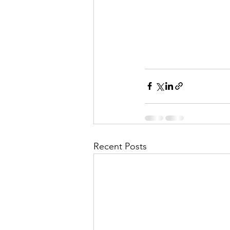
Recent Posts