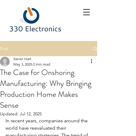
Post
Xavier Hart
May 3, 2025
2 min read
The Case for Onshoring
Manufacturing: Why Bringing
Production Home Makes
Sense
Updated:
Jul 12, 2025
In recent years, companies around the 
world have reevaluated their 
manufacturing strategies. The trend of 