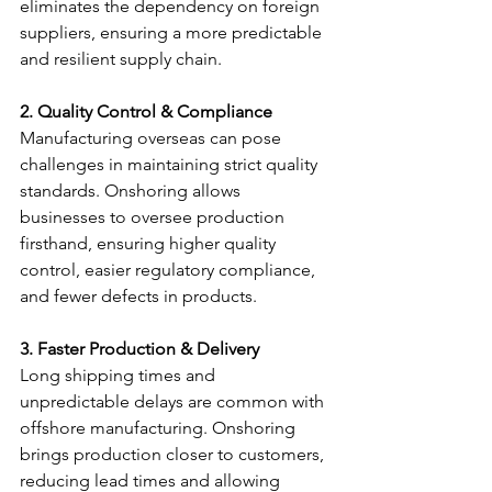
eliminates the dependency on foreign 
suppliers, ensuring a more predictable 
and resilient supply chain.
2. Quality Control & Compliance
Manufacturing overseas can pose 
challenges in maintaining strict quality 
standards. Onshoring allows 
businesses to oversee production 
firsthand, ensuring higher quality 
control, easier regulatory compliance, 
and fewer defects in products.
3. Faster Production & Delivery
Long shipping times and 
unpredictable delays are common with 
offshore manufacturing. Onshoring 
brings production closer to customers, 
reducing lead times and allowing 