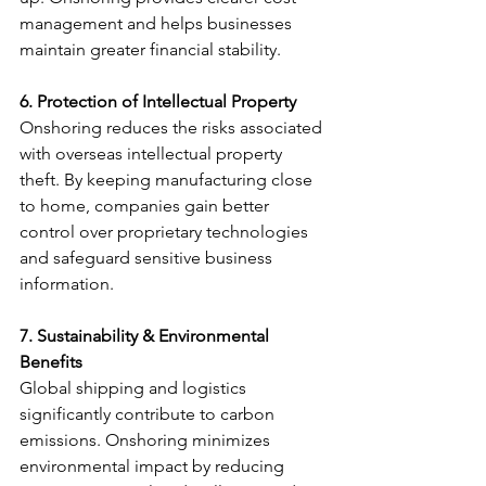
management and helps businesses 
maintain greater financial stability.
6. Protection of Intellectual Property
Onshoring reduces the risks associated 
with overseas intellectual property 
theft. By keeping manufacturing close 
to home, companies gain better 
control over proprietary technologies 
and safeguard sensitive business 
information.
7. Sustainability & Environmental 
Benefits
Global shipping and logistics 
significantly contribute to carbon 
emissions. Onshoring minimizes 
environmental impact by reducing 