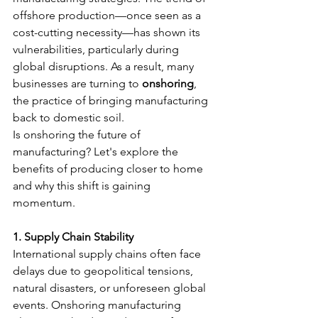
offshore production—once seen as a 
cost-cutting necessity—has shown its 
vulnerabilities, particularly during 
global disruptions. As a result, many 
businesses are turning to 
onshoring
, 
the practice of bringing manufacturing 
back to domestic soil.
Is onshoring the future of 
manufacturing? Let's explore the 
benefits of producing closer to home 
and why this shift is gaining 
momentum.
1. Supply Chain Stability
International supply chains often face 
delays due to geopolitical tensions, 
natural disasters, or unforeseen global 
events. Onshoring manufacturing 