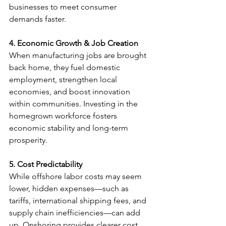
businesses to meet consumer 
demands faster.
4. Economic Growth & Job Creation
When manufacturing jobs are brought 
back home, they fuel domestic 
employment, strengthen local 
economies, and boost innovation 
within communities. Investing in the 
homegrown workforce fosters 
economic stability and long-term 
prosperity.
5. Cost Predictability
While offshore labor costs may seem 
lower, hidden expenses—such as 
tariffs, international shipping fees, and 
supply chain inefficiencies—can add 
up. Onshoring provides clearer cost 