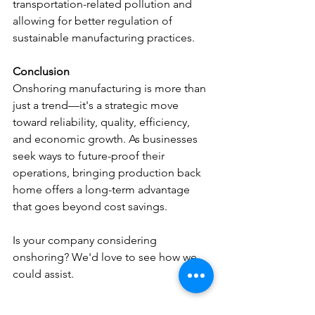
transportation-related pollution and 
allowing for better regulation of 
sustainable manufacturing practices.
Conclusion
Onshoring manufacturing is more than 
just a trend—it's a strategic move 
toward reliability, quality, efficiency, 
and economic growth. As businesses 
seek ways to future-proof their 
operations, bringing production back 
home offers a long-term advantage 
that goes beyond cost savings.
Is your company considering 
onshoring? We'd love to see how we 
could assist.