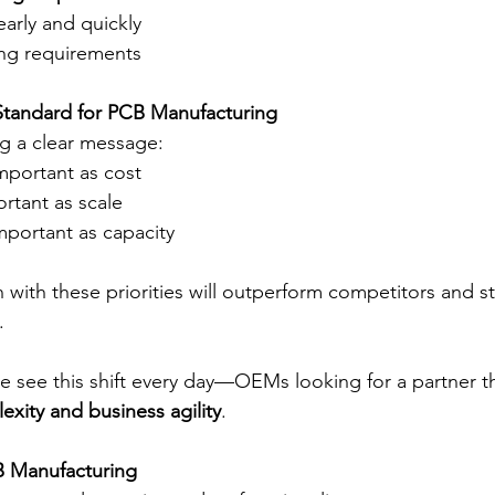
arly and quickly
ng requirements
tandard for PCB Manufacturing
g a clear message:
 important as cost
rtant as scale
 important as capacity
with these priorities will outperform competitors and sti
.
we see this shift every day—OEMs looking for a partner t
exity and business agility
.
B Manufacturing