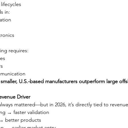
lifecycles
s in:
ation
tronics
ing requires:
ses
rs
munication
 
smaller, U.S.-based manufacturers outperform large offs
evenue Driver
lways mattered—but in 2026, it’s directly tied to revenue
ng → faster validation
 → better products
n → earlier market entry