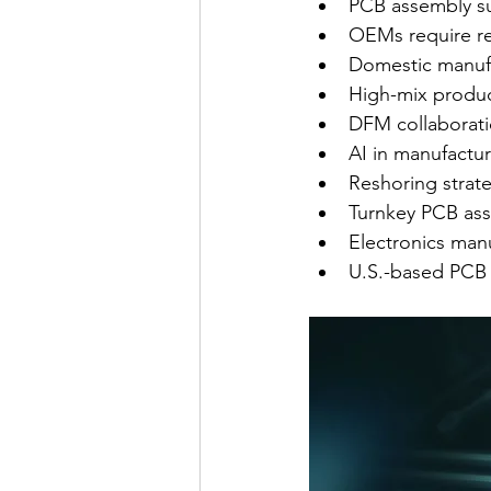
PCB assembly su
OEMs require re
Domestic manufac
High-mix product
DFM collaborat
AI in manufactur
Reshoring strate
Turnkey PCB ass
Electronics manu
U.S.-based PCB