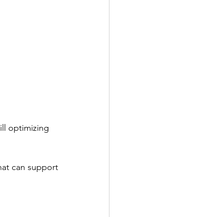
ll optimizing 
hat can support 