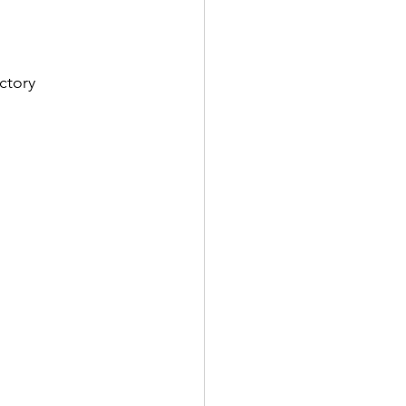
ctory 