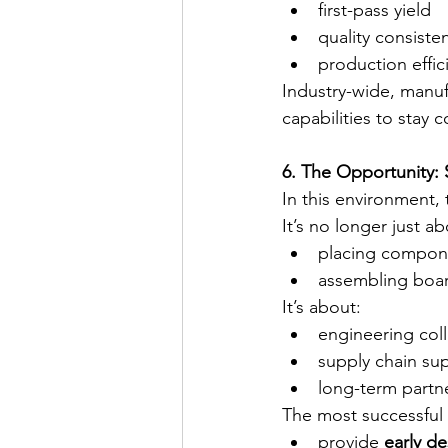
first-pass yield
quality consiste
production effic
Industry-wide, manuf
capabilities to stay 
6. The Opportunity: 
In this environment,
It’s no longer just ab
placing compon
assembling boa
It’s about:
engineering col
supply chain su
long-term partn
The most successful
provide 
early de