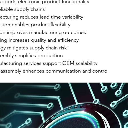
pports electronic product functionality
liable supply chains
turing reduces lead time variability
ion enables product flexibility
ion improves manufacturing outcomes
ing increases quality and efficiency
gy mitigates supply chain risk
embly simplifies production
facturing services support OEM scalability
 assembly enhances communication and control