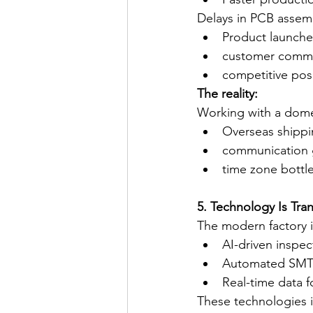
Delays in PCB assem
Product launche
customer comm
competitive pos
The reality:
Working with a domes
Overseas shippi
communication 
time zone bottl
5. Technology Is Tra
The modern factory is
AI-driven inspec
Automated SMT l
Real-time data f
These technologies 