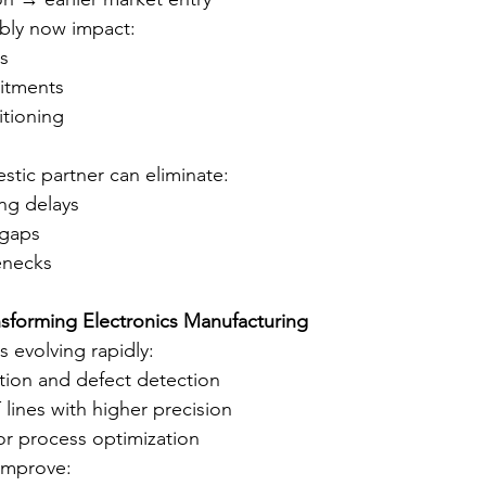
bly now impact:
s
itments
itioning
tic partner can eliminate:
ng delays
gaps
enecks
nsforming Electronics Manufacturing
 evolving rapidly:
tion and defect detection
ines with higher precision
or process optimization
improve: