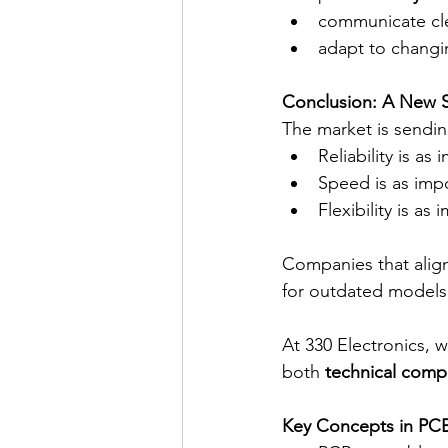
communicate cle
adapt to changi
Conclusion: A New S
The market is sendin
Reliability is as
Speed is as impo
Flexibility is as
Companies that align 
for outdated models
At 330 Electronics, 
both 
technical compl
Key Concepts in PC