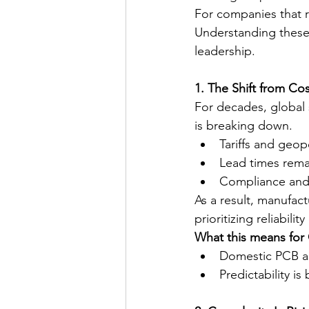
For companies that r
Understanding these
leadership.
1. The Shift from Co
For decades, global 
is breaking down.
Tariffs and geop
Lead times remai
Compliance and 
As a result, manufact
prioritizing reliabili
What this means fo
Domestic PCB as
Predictability i