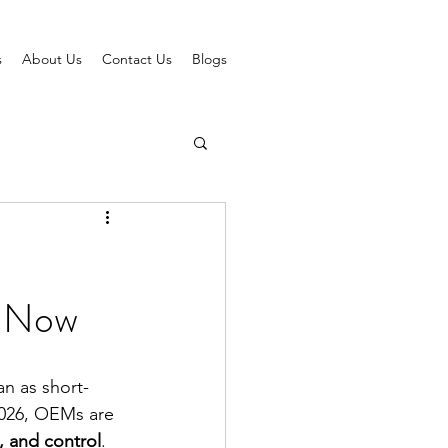
s
About Us
Contact Us
Blogs
w Now
n as short-
 2026, OEMs are 
, and control
.