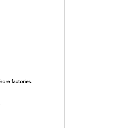
hore factories
.
: