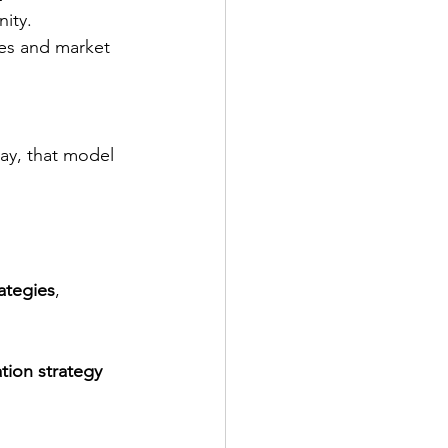
ity. 
es and market 
ay, that model 
rategies
, 
ation strategy