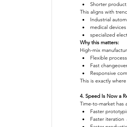
Shorter product 
This aligns with trend
Industrial autom
medical devices
specialized elec
Why this matters:
High-mix manufactur
Flexible proces
Fast changeove
Responsive com
This is exactly where
4. Speed Is Now a R
Time-to-market has a
Faster prototypi
Faster iteration
Faster productio