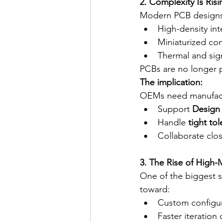
2. Complexity Is Ri
Modern PCB designs
High-density in
Miniaturized c
Thermal and sign
PCBs are no longer p
The implication:
OEMs need manufact
Support 
Design 
Handle 
tight to
Collaborate clo
3. The Rise of High
One of the biggest s
toward:
Custom configur
Faster iteration 