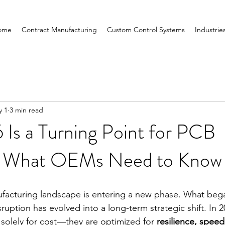
ome
Contract Manufacturing
Custom Control Systems
Industrie
y 1
3 min read
Is a Turning Point for PCB
: What OEMs Need to Kno
facturing landscape is entering a new phase. What bega
ruption has evolved into a long-term strategic shift. In
solely for cost—they are optimized for 
resilience, speed