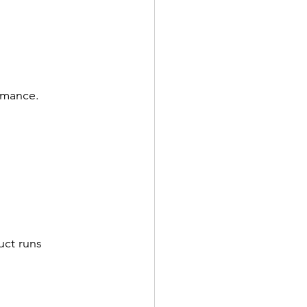
rmance.
uct runs 