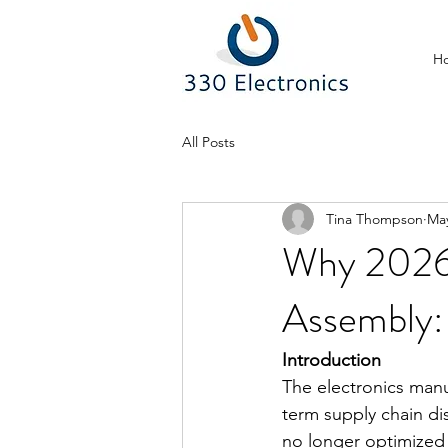
H
All Posts
Tina Thompson
Ma
Why 2026 
Assembly
Introduction
The electronics manu
term supply chain dis
no longer optimized 