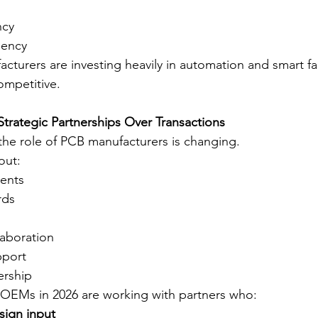
ncy
iency
acturers are investing heavily in automation and smart fa
competitive.
Strategic Partnerships Over Transactions
 the role of PCB manufacturers is changing.
out:
ents
rds
laboration
pport
ership
 OEMs in 2026 are working with partners who:
sign input