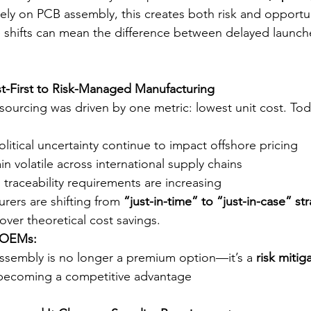
ely on PCB assembly, this creates both risk and opportun
 shifts can mean the difference between delayed launch
st-First to Risk-Managed Manufacturing
sourcing was driven by one metric: lowest unit cost. Tod
olitical uncertainty continue to impact offshore pricing
n volatile across international supply chains
traceability requirements are increasing
urers are shifting from 
“just-in-time” to “just-in-case” st
ty over theoretical cost savings.
r OEMs:
sembly is no longer a premium option—it’s a 
risk mitig
s becoming a competitive advantage