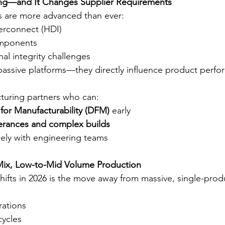
sing—and It Changes Supplier Requirements
 are more advanced than ever:
terconnect (HDI)
omponents
al integrity challenges
assive platforms—they directly influence product perfo
uring partners who can:
for Manufacturability (DFM)
 early
lerances and complex builds
sely with engineering teams
-Mix, Low-to-Mid Volume Production
hifts in 2026 is the move away from massive, single-prod
ations
cycles