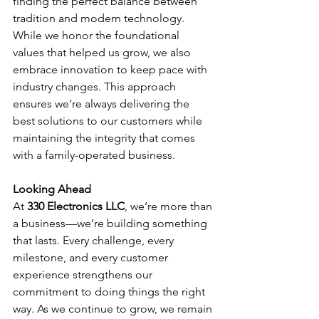
finding the perfect balance between 
tradition and modern technology. 
While we honor the foundational 
values that helped us grow, we also 
embrace innovation to keep pace with 
industry changes. This approach 
ensures we’re always delivering the 
best solutions to our customers while 
maintaining the integrity that comes 
with a family-operated business.
Looking Ahead
At 
330 Electronics LLC
, we’re more than 
a business—we’re building something 
that lasts. Every challenge, every 
milestone, and every customer 
experience strengthens our 
commitment to doing things the right 
way. As we continue to grow, we remain 