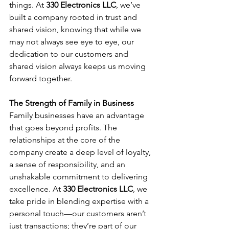
things. At 
330 Electronics LLC
, we’ve 
built a company rooted in trust and 
shared vision, knowing that while we 
may not always see eye to eye, our 
dedication to our customers and 
shared vision always keeps us moving 
forward together.
The Strength of Family in Business
Family businesses have an advantage 
that goes beyond profits. The 
relationships at the core of the 
company create a deep level of loyalty, 
a sense of responsibility, and an 
unshakable commitment to delivering 
excellence. At 
330 Electronics LLC
, we 
take pride in blending expertise with a 
personal touch—our customers aren’t 
just transactions; they’re part of our 