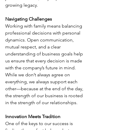
growing legacy.
Navigating Challenges
Working with family means balancing 
professional decisions with personal 
dynamics. Open communication, 
mutual respect, and a clear 
understanding of business goals help 
us ensure that every decision is made 
with the company’s future in mind. 
While we don’t always agree on 
everything, we always support each 
other—because at the end of the day, 
the strength of our business is rooted 
in the strength of our relationships.
Innovation Meets Tradition
One of the keys to our success is 