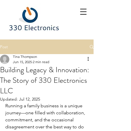
Post
Tina Thompson
Jun 15, 2025
2 min read
Building Legacy & Innovation:
The Story of 330 Electronics
LLC
Updated:
Jul 12, 2025
Running a family business is a unique 
journey—one filled with collaboration, 
commitment, and the occasional 
disagreement over the best way to do 