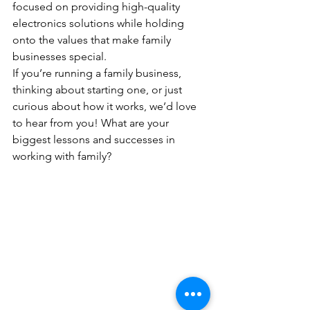
focused on providing high-quality 
electronics solutions while holding 
onto the values that make family 
businesses special.
If you’re running a family business, 
thinking about starting one, or just 
curious about how it works, we’d love 
to hear from you! What are your 
biggest lessons and successes in 
working with family?